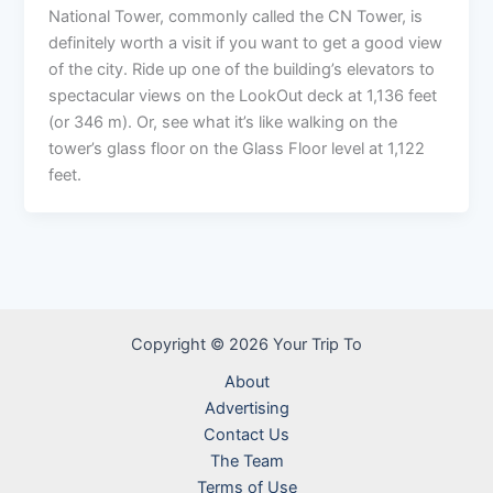
National Tower, commonly called the CN Tower, is
definitely worth a visit if you want to get a good view
of the city. Ride up one of the building’s elevators to
spectacular views on the LookOut deck at 1,136 feet
(or 346 m). Or, see what it’s like walking on the
tower’s glass floor on the Glass Floor level at 1,122
feet.
Copyright © 2026 Your Trip To
About
Advertising
Contact Us
The Team
Terms of Use