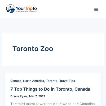
Skip
to
content
Toronto Zoo
,
,
,
Canada
North America
Toronto
Travel Tips
7 Top Things to Do in Toronto, Canada
Donna Ryan
/
Mar 7, 2013
The third tallest tower the in the world, the Canadian