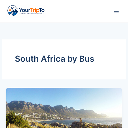
Skip
to
content
South Africa by Bus