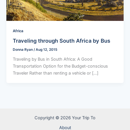
Africa
Traveling through South Africa by Bus
Donna Ryan
/
Aug 12, 2015
Traveling by Bus in South Africa: A Good
Transportation Option for the Budget-conscious
Traveler Rather than renting a vehicle or […]
Copyright © 2026 Your Trip To
About