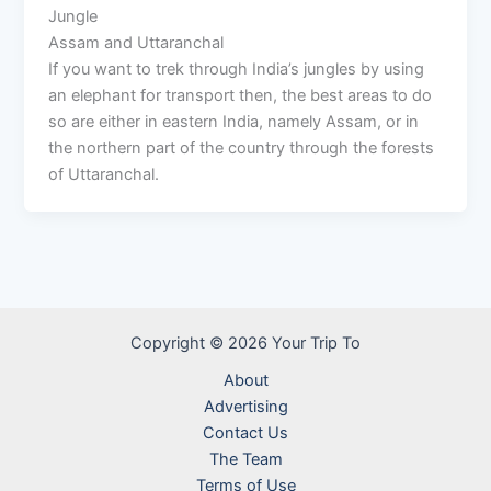
Jungle
Assam and Uttaranchal
If you want to trek through India’s jungles by using
an elephant for transport then, the best areas to do
so are either in eastern India, namely Assam, or in
the northern part of the country through the forests
of Uttaranchal.
Copyright © 2026 Your Trip To
About
Advertising
Contact Us
The Team
Terms of Use