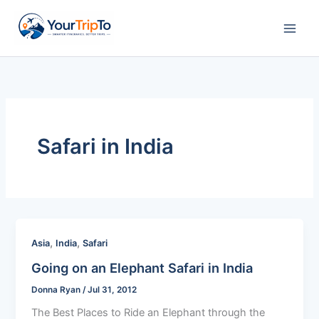
Skip
to
content
Safari in India
,
,
Asia
India
Safari
Going on an Elephant Safari in India
Donna Ryan
/
Jul 31, 2012
The Best Places to Ride an Elephant through the