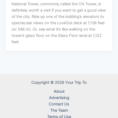
National Tower, commonly called the CN Tower, is
definitely worth a visit if you want to get a good view
of the city. Ride up one of the building’s elevators to
spectacular views on the LookOut deck at 1,136 feet
(or 346 m). Or, see what it’s like walking on the
tower’s glass floor on the Glass Floor level at 1,122
feet.
Copyright © 2026 Your Trip To
About
Advertising
Contact Us
The Team
Terms of Use