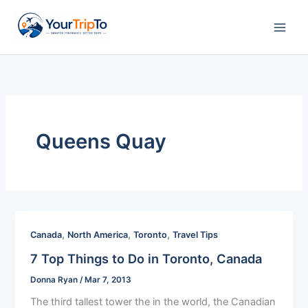
Skip
to
content
Queens Quay
,
,
,
Canada
North America
Toronto
Travel Tips
7 Top Things to Do in Toronto, Canada
Donna Ryan
/
Mar 7, 2013
The third tallest tower the in the world, the Canadian