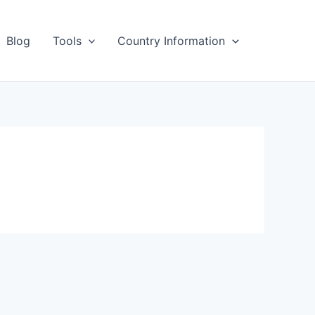
Blog
Tools
Country Information