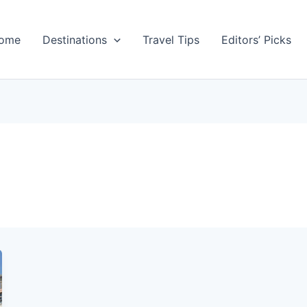
ome
Destinations
Travel Tips
Editors’ Picks