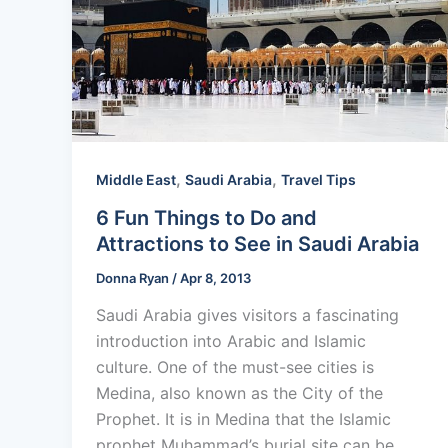
,
,
Middle East
Saudi Arabia
Travel Tips
6 Fun Things to Do and
Attractions to See in Saudi Arabia
Donna Ryan
/
Apr 8, 2013
Saudi Arabia gives visitors a fascinating
introduction into Arabic and Islamic
culture. One of the must-see cities is
Medina, also known as the City of the
Prophet. It is in Medina that the Islamic
prophet Muhammad’s burial site can be