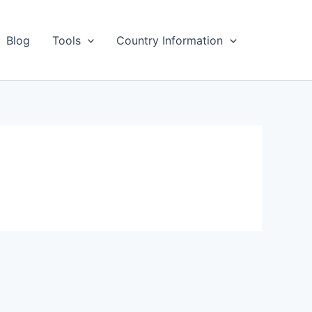
Blog
Tools
Country Information