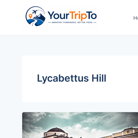
Skip
to
H
content
Lycabettus Hill