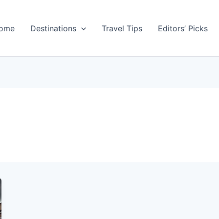
ome
Destinations
Travel Tips
Editors’ Picks