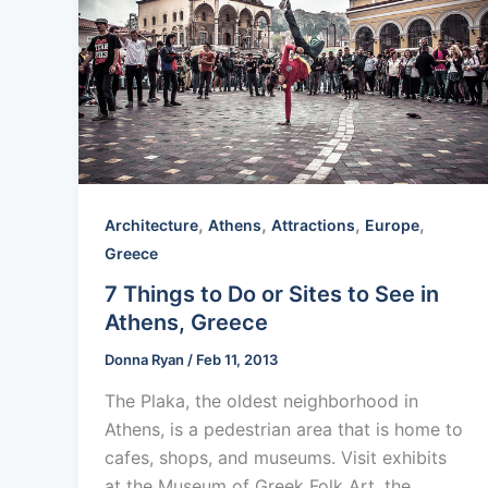
,
,
,
,
Architecture
Athens
Attractions
Europe
Greece
7 Things to Do or Sites to See in
Athens, Greece
Donna Ryan
/
Feb 11, 2013
The Plaka, the oldest neighborhood in
Athens, is a pedestrian area that is home to
cafes, shops, and museums. Visit exhibits
at the Museum of Greek Folk Art, the