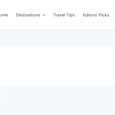
ome
Destinations
Travel Tips
Editors’ Picks