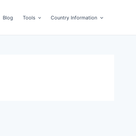
Blog
Tools
Country Information