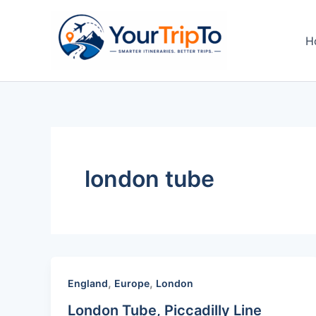
Skip
to
H
content
london tube
,
,
England
Europe
London
London Tube, Piccadilly Line