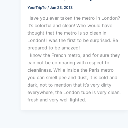
YourTripTo
/
Jun 23, 2013
Have you ever taken the metro in London?
It’s colorful and clean! Who would have
thought that the metro is so clean in
London! I was the first to be surprised. Be
prepared to be amazed!
I know the French metro, and for sure they
can not be comparing with respect to
cleanliness. While inside the Paris metro
you can smell pee and dust, it is cold and
dark, not to mention that it’s very dirty
everywhere, the London tube is very clean,
fresh and very well lighted.