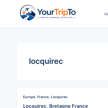
Skip
to
H
content
locquirec
,
,
Europe
France
Locquirec
Locquirec, Bretagne France