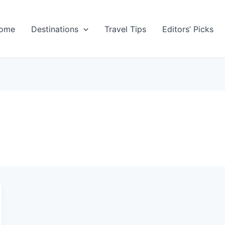
ome
Destinations
Travel Tips
Editors’ Picks