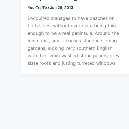
YourTripTo
/
Jun 26, 2013
Locquirec manages to have beaches on
both sides, without ever quite being thin
enough to be a real peninsula. Around the
main port, smart houses stand in sloping
gardens, looking very southern English
with their whitewashed stone panels, grey
slate roofs and jutting turreted windows.