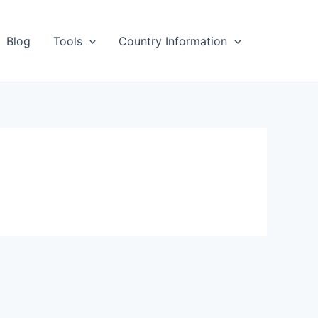
Blog
Tools
Country Information