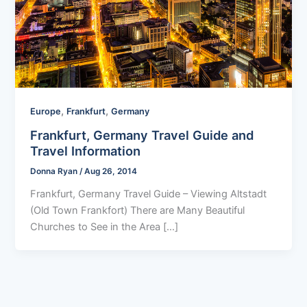
,
,
Europe
Frankfurt
Germany
Frankfurt, Germany Travel Guide and
Travel Information
Donna Ryan
/
Aug 26, 2014
Frankfurt, Germany Travel Guide – Viewing Altstadt
(Old Town Frankfort) There are Many Beautiful
Churches to See in the Area […]