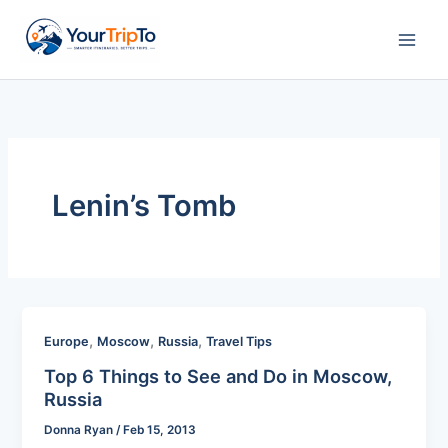
Skip
to
content
Lenin’s Tomb
,
,
,
Europe
Moscow
Russia
Travel Tips
Top 6 Things to See and Do in Moscow,
Russia
Donna Ryan
/
Feb 15, 2013