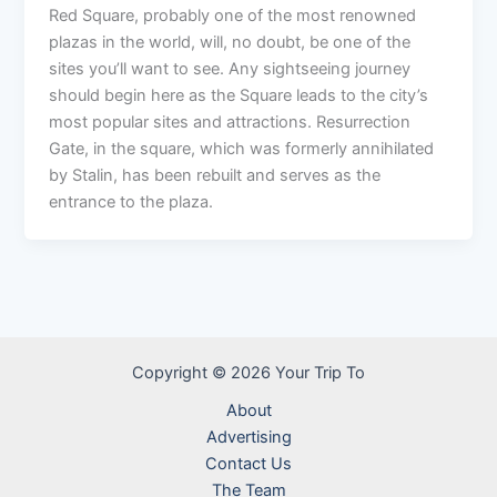
Red Square, probably one of the most renowned
plazas in the world, will, no doubt, be one of the
sites you’ll want to see. Any sightseeing journey
should begin here as the Square leads to the city’s
most popular sites and attractions. Resurrection
Gate, in the square, which was formerly annihilated
by Stalin, has been rebuilt and serves as the
entrance to the plaza.
Copyright © 2026 Your Trip To
About
Advertising
Contact Us
The Team