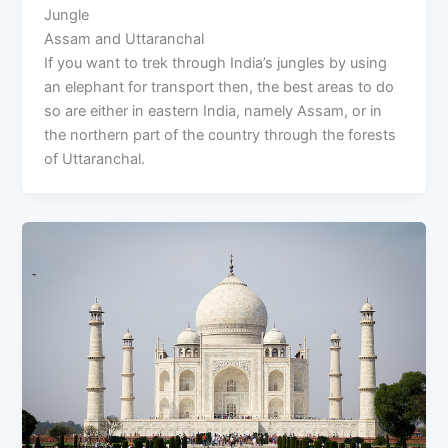
Jungle
Assam and Uttaranchal
If you want to trek through India’s jungles by using
an elephant for transport then, the best areas to do
so are either in eastern India, namely Assam, or in
the northern part of the country through the forests
of Uttaranchal.