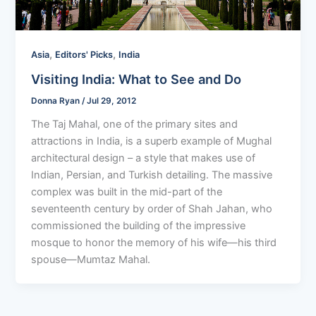
,
,
Asia
Editors' Picks
India
Visiting India: What to See and Do
Donna Ryan
/
Jul 29, 2012
The Taj Mahal, one of the primary sites and
attractions in India, is a superb example of Mughal
architectural design – a style that makes use of
Indian, Persian, and Turkish detailing. The massive
complex was built in the mid-part of the
seventeenth century by order of Shah Jahan, who
commissioned the building of the impressive
mosque to honor the memory of his wife—his third
spouse—Mumtaz Mahal.