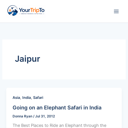
Skip
to
content
Jaipur
,
,
Asia
India
Safari
Going on an Elephant Safari in India
Donna Ryan
/
Jul 31, 2012
The Best Places to Ride an Elephant through the