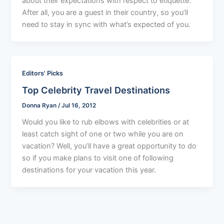
about their expectations with respect to etiquette.
After all, you are a guest in their country, so you’ll
need to stay in sync with what’s expected of you.
Editors' Picks
Top Celebrity Travel Destinations
Donna Ryan
/
Jul 16, 2012
Would you like to rub elbows with celebrities or at
least catch sight of one or two while you are on
vacation? Well, you’ll have a great opportunity to do
so if you make plans to visit one of following
destinations for your vacation this year.