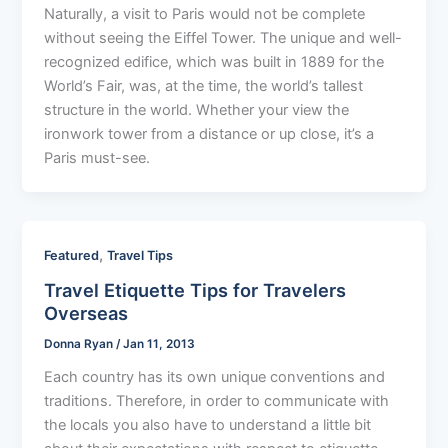
Naturally, a visit to Paris would not be complete
without seeing the Eiffel Tower. The unique and well-
recognized edifice, which was built in 1889 for the
World’s Fair, was, at the time, the world’s tallest
structure in the world. Whether your view the
ironwork tower from a distance or up close, it’s a
Paris must-see.
,
Featured
Travel Tips
Travel Etiquette Tips for Travelers
Overseas
Donna Ryan
/
Jan 11, 2013
Each country has its own unique conventions and
traditions. Therefore, in order to communicate with
the locals you also have to understand a little bit