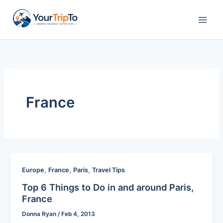
Skip
to
content
France
,
,
,
Europe
France
Paris
Travel Tips
Top 6 Things to Do in and around Paris,
France
Donna Ryan
/
Feb 4, 2013