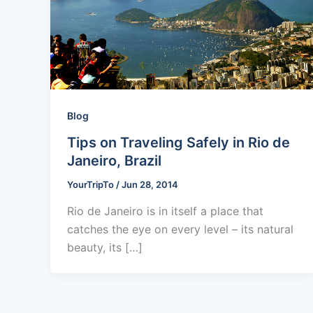
Blog
Tips on Traveling Safely in Rio de
Janeiro, Brazil
YourTripTo
/
Jun 28, 2014
Rio de Janeiro is in itself a place that
catches the eye on every level – its natural
beauty, its […]