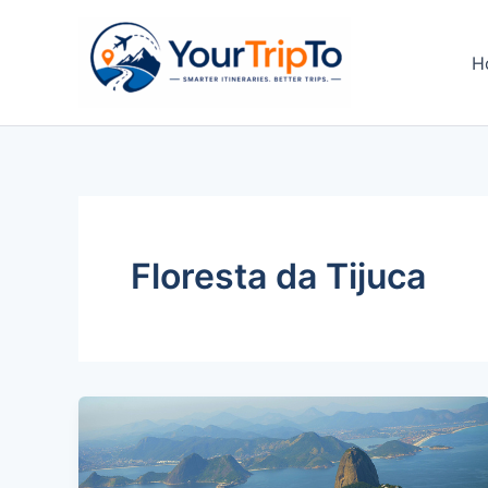
Skip
to
H
content
Floresta da Tijuca