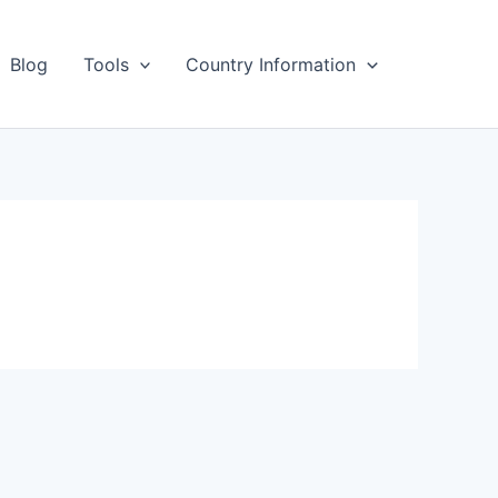
Blog
Tools
Country Information