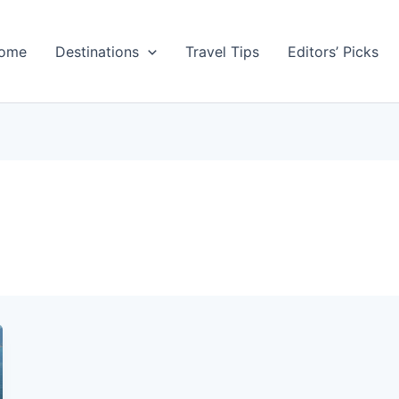
ome
Destinations
Travel Tips
Editors’ Picks