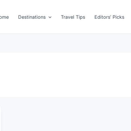
ome
Destinations
Travel Tips
Editors’ Picks