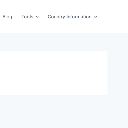
Blog
Tools
Country Information