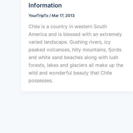
Information
YourTripTo
/
Mar 17, 2013
Chile is a country in western South
America and is blessed with an extremely
varied landscape. Gushing rivers, icy
peaked volcanoes, hilly mountains, fjords
and white sand beaches along with lush
forests, lakes and glaciers all make up the
wild and wonderful beauty that Chile
possesses.