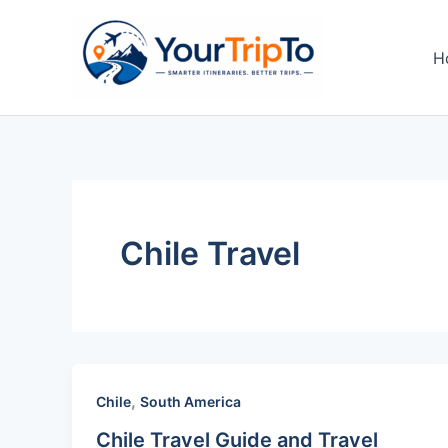
Skip
to
H
content
Chile Travel
,
Chile
South America
Chile Travel Guide and Travel