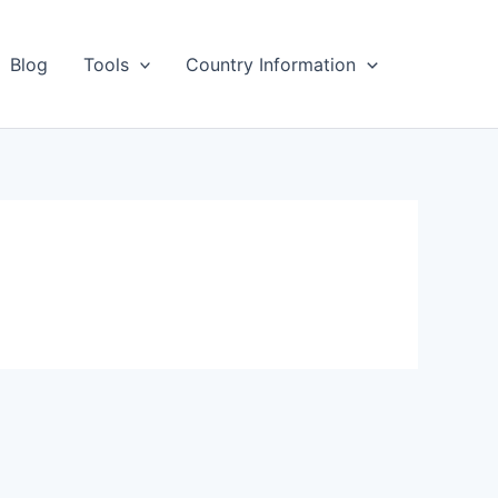
Blog
Tools
Country Information