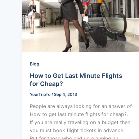
Blog
How to Get Last Minute Flights
for Cheap?
YourTripTo
/
Sep 4, 2013
People are always looking for an answer of
How to get last minute flights for cheap?.
If you are really traveling on a budget then
you must book flight tickets in advance.
But for those who end up planning an