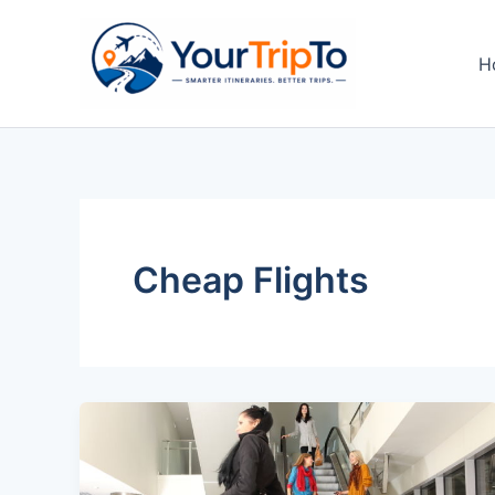
Skip
to
H
content
Cheap Flights