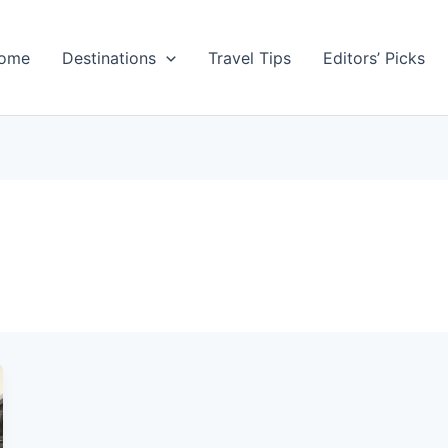
ome
Destinations
Travel Tips
Editors’ Picks