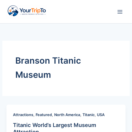
Skip
to
content
Branson Titanic
Museum
,
,
,
,
Attractions
Featured
North America
Titanic
USA
Titanic World’s Largest Museum
Attraction