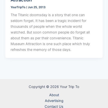
YourTripTo
/
Jun 25, 2013
The Titanic doomsday is a story that one can
seldom forget. It has been a tragic incident for
thousands of people when the whole world
watched. But soon common people do forget all
about them as per their convenience. Titanic
Museum Attraction is one such place which truly
refreshes the memory of those days.
Copyright © 2026 Your Trip To
About
Advertising
Contact Us