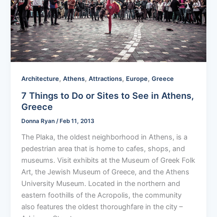
,
,
,
,
Architecture
Athens
Attractions
Europe
Greece
7 Things to Do or Sites to See in Athens,
Greece
Donna Ryan
/
Feb 11, 2013
The Plaka, the oldest neighborhood in Athens, is a
pedestrian area that is home to cafes, shops, and
museums. Visit exhibits at the Museum of Greek Folk
Art, the Jewish Museum of Greece, and the Athens
University Museum. Located in the northern and
eastern foothills of the Acropolis, the community
also features the oldest thoroughfare in the city –