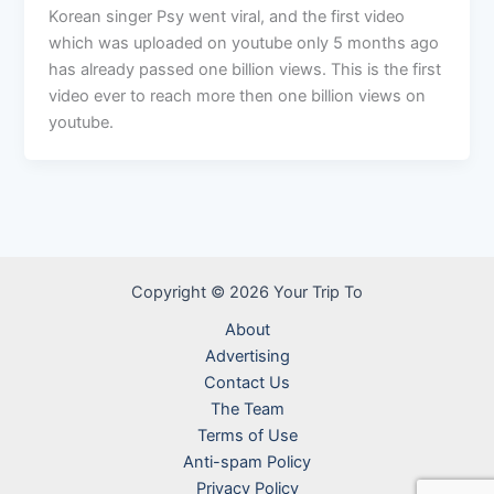
Korean singer Psy went viral, and the first video
which was uploaded on youtube only 5 months ago
has already passed one billion views. This is the first
video ever to reach more then one billion views on
youtube.
Copyright © 2026 Your Trip To
About
Advertising
Contact Us
The Team
Terms of Use
Anti-spam Policy
Privacy Policy