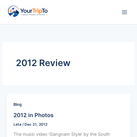
Skip
to
content
2012 Review
Blog
2012 in Photos
Leta
/
Dec 31, 2012
The music video ‘Gangnam Style’ by the South