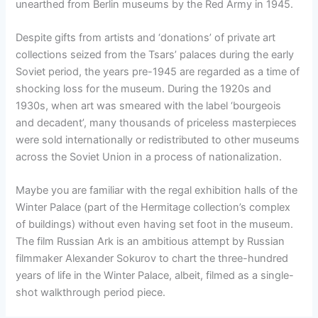
unearthed from Berlin museums by the Red Army in 1945.
Despite gifts from artists and ‘donations’ of private art
collections seized from the Tsars’ palaces during the early
Soviet period, the years pre-1945 are regarded as a time of
shocking loss for the museum. During the 1920s and
1930s, when art was smeared with the label ‘bourgeois
and decadent’, many thousands of priceless masterpieces
were sold internationally or redistributed to other museums
across the Soviet Union in a process of nationalization.
Maybe you are familiar with the regal exhibition halls of the
Winter Palace (part of the Hermitage collection’s complex
of buildings) without even having set foot in the museum.
The film Russian Ark is an ambitious attempt by Russian
filmmaker Alexander Sokurov to chart the three-hundred
years of life in the Winter Palace, albeit, filmed as a single-
shot walkthrough period piece.