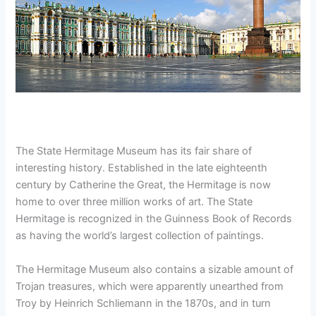
The State Hermitage Museum has its fair share of
interesting history. Established in the late eighteenth
century by Catherine the Great, the Hermitage is now
home to over three million works of art. The State
Hermitage is recognized in the Guinness Book of Records
as having the world’s largest collection of paintings.
The Hermitage Museum also contains a sizable amount of
Trojan treasures, which were apparently unearthed from
Troy by Heinrich Schliemann in the 1870s, and in turn