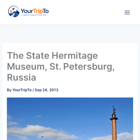
Skip
to
content
The State Hermitage
Museum, St. Petersburg,
Russia
By
YourTripTo
/
Sep 24, 2013