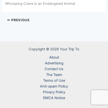
Whooping Crane is an Endangered Animal
PREVIOUS
Copyright © 2026 Your Trip To
About
Advertising
Contact Us
The Team
Terms of Use
Anti-spam Policy
Privacy Policy
DMCA Notice