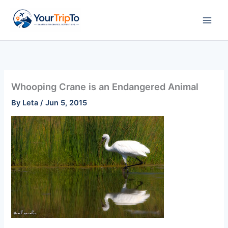
Skip
to
content
Whooping Crane is an Endangered Animal
By
Leta
/
Jun 5, 2015