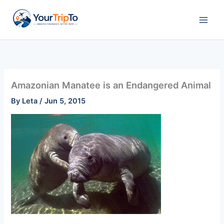
Skip
to
content
Amazonian Manatee is an Endangered Animal
By
Leta
/
Jun 5, 2015