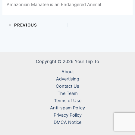
Amazonian Manatee is an Endangered Animal
PREVIOUS
Copyright © 2026 Your Trip To
About
Advertising
Contact Us
The Team
Terms of Use
Anti-spam Policy
Privacy Policy
DMCA Notice