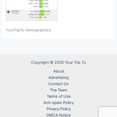
YourTripTo Demographics
Copyright © 2026 Your Trip To
About
Advertising
Contact Us
The Team
Terms of Use
Anti-spam Policy
Privacy Policy
DMCA Notice