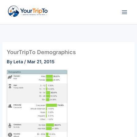
Skip
to
content
YourTripTo Demographics
By
Leta
/
Mar 21, 2015