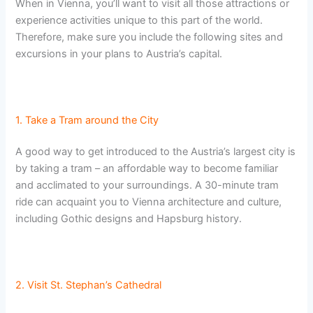
When in Vienna, you’ll want to visit all those attractions or
experience activities unique to this part of the world.
Therefore, make sure you include the following sites and
excursions in your plans to Austria’s capital.
1. Take a Tram around the City
A good way to get introduced to the Austria’s largest city is
by taking a tram – an affordable way to become familiar
and acclimated to your surroundings. A 30-minute tram
ride can acquaint you to Vienna architecture and culture,
including Gothic designs and Hapsburg history.
2. Visit St. Stephan’s Cathedral