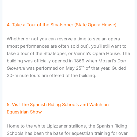
4. Take a Tour of the Staatsoper (State Opera House)
Whether or not you can reserve a time to see an opera
(most performances are often sold out), you’ll still want to
take a tour of the Staatsoper, or Vienna’s Opera House. The
building was officially opened in 1869 when Mozart’s
Don
th
Giovanni
was performed on May 25
of that year. Guided
30-minute tours are offered of the building.
5. Visit the Spanish Riding Schools and Watch an
Equestrian Show
Home to the white Lipizzaner stallions, the Spanish Riding
Schools has been the base for equestrian training for over