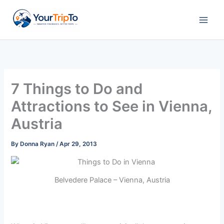
Skip
to
content
7 Things to Do and
Attractions to See in Vienna,
Austria
By
Donna Ryan
/
Apr 29, 2013
Belvedere Palace – Vienna, Austria