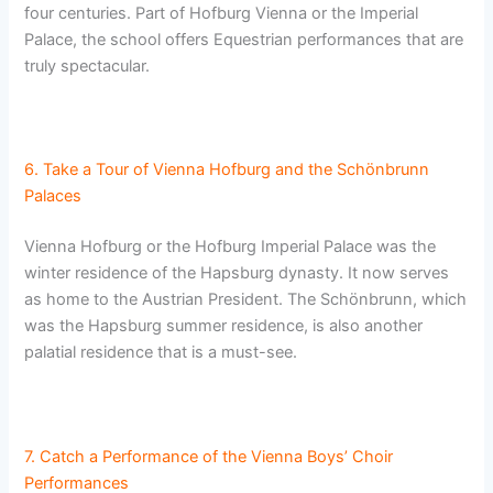
four centuries. Part of Hofburg Vienna or the Imperial
Palace, the school offers Equestrian performances that are
truly spectacular.
6. Take a Tour of Vienna Hofburg and the Schönbrunn
Palaces
Vienna Hofburg or the Hofburg Imperial Palace was the
winter residence of the Hapsburg dynasty. It now serves
as home to the Austrian President. The Schönbrunn, which
was the Hapsburg summer residence, is also another
palatial residence that is a must-see.
7. Catch a Performance of the Vienna Boys’ Choir
Performances