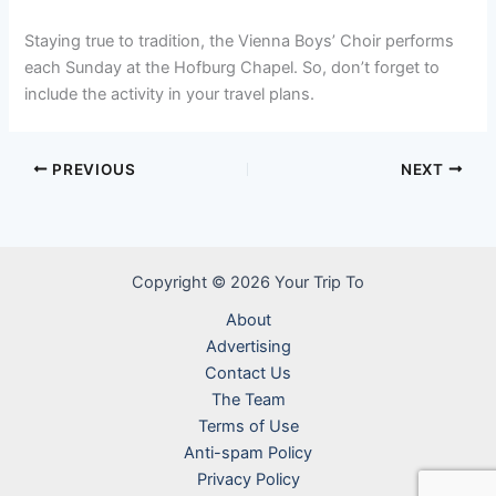
Staying true to tradition, the Vienna Boys’ Choir performs
each Sunday at the Hofburg Chapel. So, don’t forget to
include the activity in your travel plans.
PREVIOUS
NEXT
Copyright © 2026 Your Trip To
About
Advertising
Contact Us
The Team
Terms of Use
Anti-spam Policy
Privacy Policy