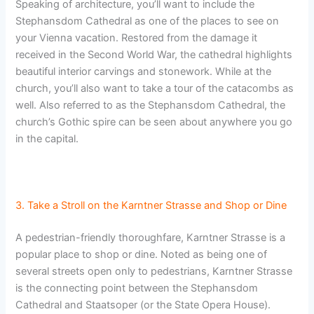
Speaking of architecture, you’ll want to include the
Stephansdom Cathedral as one of the places to see on
your Vienna vacation. Restored from the damage it
received in the Second World War, the cathedral highlights
beautiful interior carvings and stonework. While at the
church, you’ll also want to take a tour of the catacombs as
well. Also referred to as the Stephansdom Cathedral, the
church’s Gothic spire can be seen about anywhere you go
in the capital.
3. Take a Stroll on the Karntner Strasse and Shop or Dine
A pedestrian-friendly thoroughfare, Karntner Strasse is a
popular place to shop or dine. Noted as being one of
several streets open only to pedestrians, Karntner Strasse
is the connecting point between the Stephansdom
Cathedral and Staatsoper (or the State Opera House).