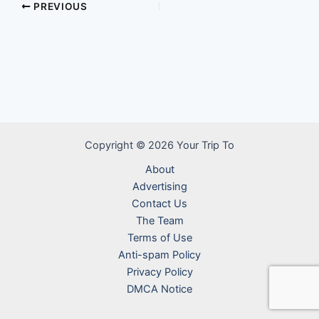
PREVIOUS
Copyright © 2026 Your Trip To
About
Advertising
Contact Us
The Team
Terms of Use
Anti-spam Policy
Privacy Policy
DMCA Notice