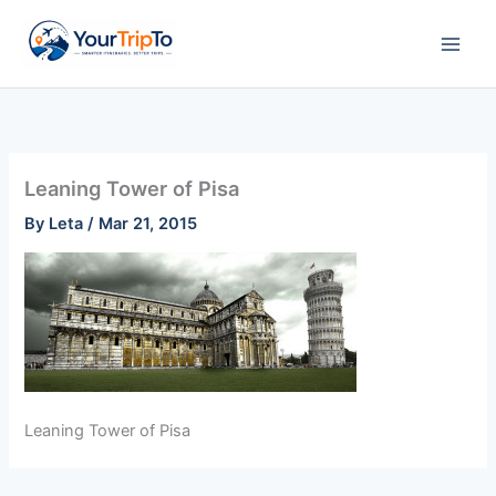
Skip
to
content
Leaning Tower of Pisa
By
Leta
/
Mar 21, 2015
Leaning Tower of Pisa