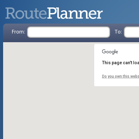
From:
To:
This page can't l
Do you own this webs