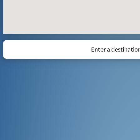
Enter a destination